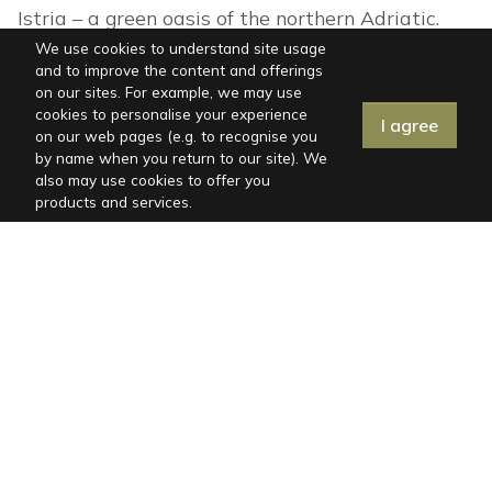
Istria – a green oasis of the northern Adriatic.
Check out our offer of holiday villas and book
We use cookies to understand site usage
and to improve the content and offerings
now.
on our sites. For example, we may use
cookies to personalise your experience
I agree
on our web pages (e.g. to recognise you
by name when you return to our site). We
also may use cookies to offer you
products and services.
ISTRIA, SISAN
IS
Peaceful Setting Close to the Sea and
Be
Istrian Towns
s
6
3
No
from
€244
per day
fr