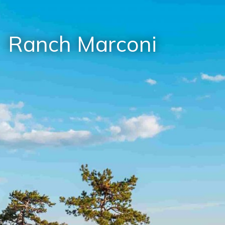
Ranch Marconi