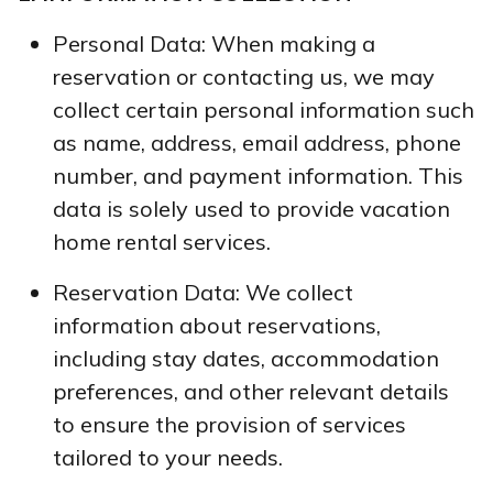
Personal Data: When making a
reservation or contacting us, we may
collect certain personal information such
as name, address, email address, phone
number, and payment information. This
data is solely used to provide vacation
home rental services.
Reservation Data: We collect
information about reservations,
including stay dates, accommodation
preferences, and other relevant details
to ensure the provision of services
tailored to your needs.