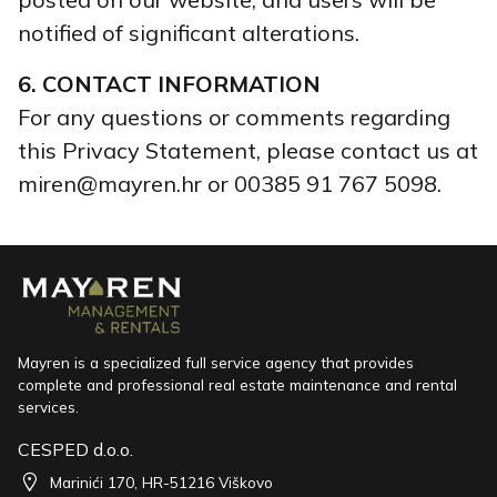
notified of significant alterations.
6. CONTACT INFORMATION
For any questions or comments regarding
this Privacy Statement, please contact us at
miren@mayren.hr or 00385 91 767 5098.
Mayren is a specialized full service agency that provides
complete and professional real estate maintenance and rental
services.
CESPED d.o.o.
Marinići 170, HR-51216 Viškovo