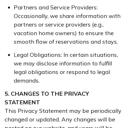
Partners and Service Providers:
Occasionally, we share information with
partners or service providers (e.g.,
vacation home owners) to ensure the
smooth flow of reservations and stays.
Legal Obligations: In certain situations,
we may disclose information to fulfill
legal obligations or respond to legal
demands.
5. CHANGES TO THE PRIVACY
STATEMENT
This Privacy Statement may be periodically
changed or updated. Any changes will be
posted on our website, and users will be