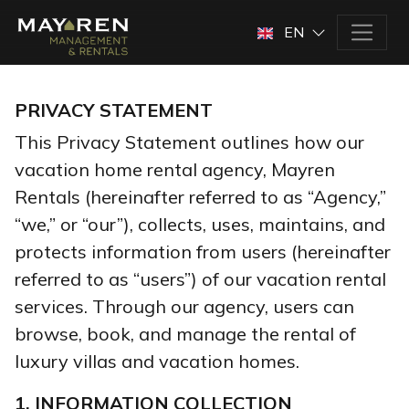
EN
PRIVACY STATEMENT
This Privacy Statement outlines how our
vacation home rental agency, Mayren
Rentals (hereinafter referred to as “Agency,”
“we,” or “our”), collects, uses, maintains, and
protects information from users (hereinafter
referred to as “users”) of our vacation rental
services. Through our agency, users can
browse, book, and manage the rental of
luxury villas and vacation homes.
1. INFORMATION COLLECTION