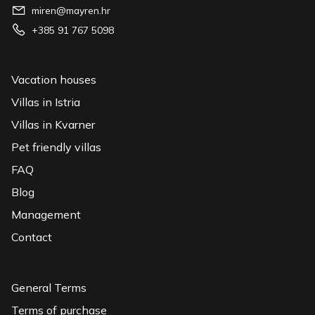
miren@mayren.hr
+385 91 767 5098
Vacation houses
Villas in Istria
Villas in Kvarner
Pet friendly villas
FAQ
Blog
Management
Contact
General Terms
Terms of purchase