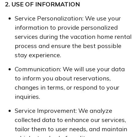
2. USE OF INFORMATION
Service Personalization: We use your
information to provide personalized
services during the vacation home rental
process and ensure the best possible
stay experience.
Communication: We will use your data
to inform you about reservations,
changes in terms, or respond to your
inquiries.
Service Improvement: We analyze
collected data to enhance our services,
tailor them to user needs, and maintain