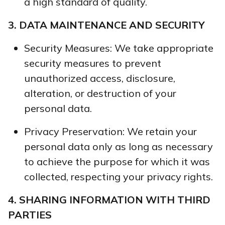
a high standard of quality.
3. DATA MAINTENANCE AND SECURITY
Security Measures: We take appropriate
security measures to prevent
unauthorized access, disclosure,
alteration, or destruction of your
personal data.
Privacy Preservation: We retain your
personal data only as long as necessary
to achieve the purpose for which it was
collected, respecting your privacy rights.
4. SHARING INFORMATION WITH THIRD
PARTIES