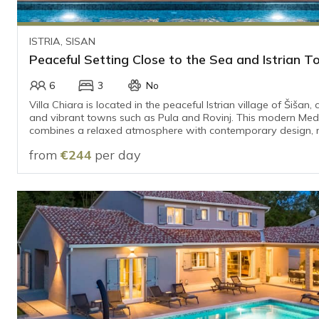
ISTRIA, SISAN
Peaceful Setting Close to the Sea and Istrian 
6
3
No
Villa Chiara is located in the peaceful Istrian village of Šišan,
and vibrant towns such as Pula and Rovinj. This modern Me
combines a relaxed atmosphere with contemporary design, m
perfect place for a carefree holiday.
from
€244
per day