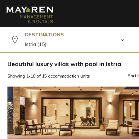
DESTINATIONS
×
Istria (15)
Beautiful luxury villas with pool in Istria
Showing
1-10
of
15
accommodation units
Sort 