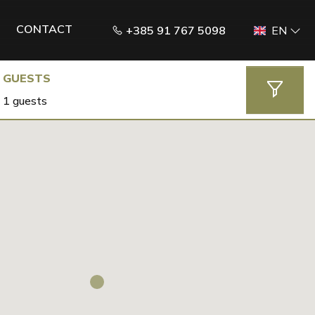
CONTACT
+385 91 767 5098
EN
GUESTS
1 guests