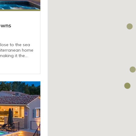
Towns
 close to the sea
diterranean home
aking it the