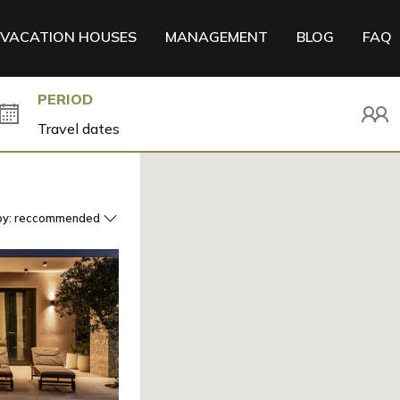
VACATION HOUSES
MANAGEMENT
BLOG
FAQ
PERIOD
by:
reccommended