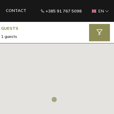
CONTACT
+385 91 767 5098
EN
GUESTS
1 guests