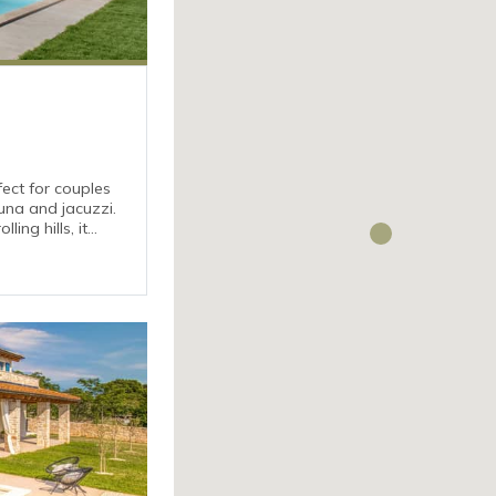
fect for couples
una and jacuzzi.
ing hills, it
utes’ drive from