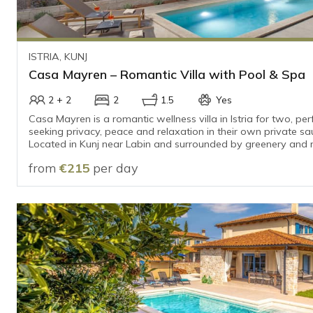
ISTRIA, KUNJ
Casa Mayren – Romantic Villa with Pool & Spa
2 + 2
2
1.5
Yes
Casa Mayren is a romantic wellness villa in Istria for two, per
seeking privacy, peace and relaxation in their own private sa
Located in Kunj near Labin and surrounded by greenery and roll
offers an intimate escape from everyday life, only 15–20 min
from
€215
per day
the sea and the beaches.