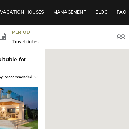
VACATION HOUSES
MANAGEMENT
BLOG
FAQ
PERIOD
itable for
by:
reccommended