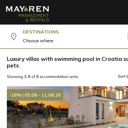
DESTINATIONS
Choose where
Luxury villas with swimming pool in Croatia su
pets
Showing
1-8
of
8
accommodation units
Sort 
-18%
|
05.08 - 11.08.26