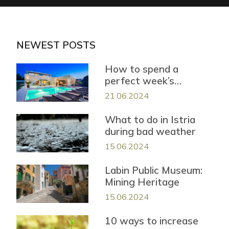
NEWEST POSTS
How to spend a
perfect week’s
vacation in Istria?
21.06.2024
What to do in Istria
during bad weather
15.06.2024
Labin Public Museum:
Mining Heritage
15.06.2024
10 ways to increase