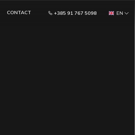
CONTACT
+385 91 767 5098
EN