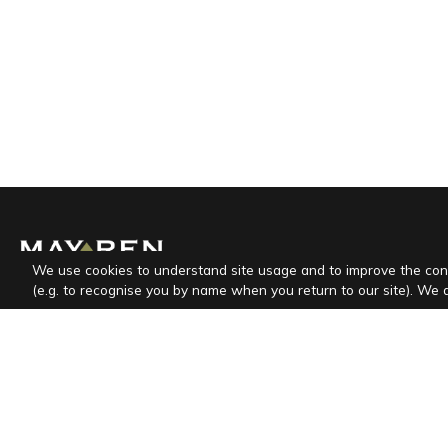
We use cookies to understand site usage and to improve the con
(e.g. to recognise you by name when you return to our site). We 
Mayren is a specialized full service agency that
provides complete and professional real estate
maintenance and rental services.
CESPED d.o.o.
Marinići 170, HR-51216 Viškovo