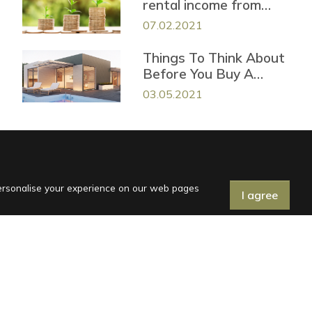
rental income from
your vacation property
07.02.2021
Things To Think About
Before You Buy A
Vacation House in
03.05.2021
Croatia
personalise your experience on our web pages
I agree
General Terms
Terms of purchase
Privacy Statement
Follow us on social media