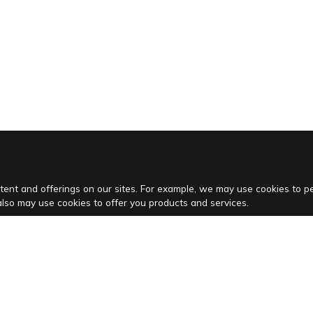
tent and offerings on our sites. For example, we may use cookies to 
also may use cookies to offer you products and services.
Vacation houses
Villas in Istria
Villas in Kvarner
Pet friendly villas