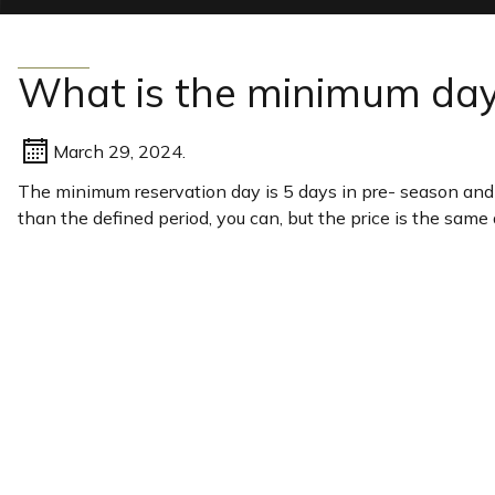
What is the minimum day
March 29, 2024.
The minimum reservation day is 5 days in pre- season and 7
than the defined period, you can, but the price is the same