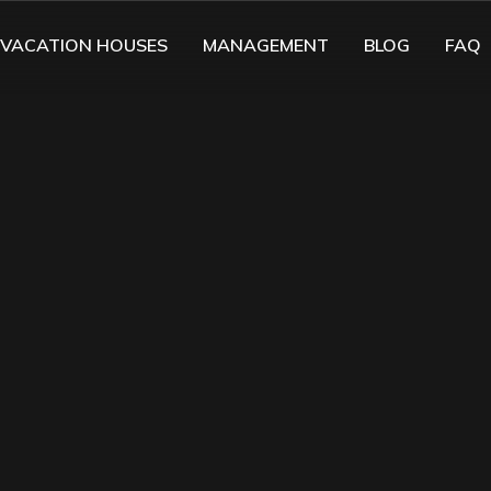
VACATION HOUSES
MANAGEMENT
BLOG
FAQ