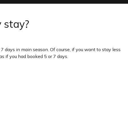
 stay?
 days in main season. Of course, if you want to stay less
 as if you had booked 5 or 7 days.