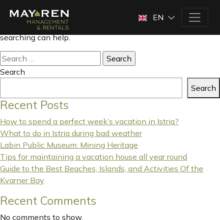
Nothing Found
EN
It seems we can’t find what you’re looking for. Perhaps
searching can help.
Search
for:
Search
Search
Recent Posts
How to spend a perfect week’s vacation in Istria?
What to do in Istria during bad weather
Labin Public Museum: Mining Heritage
Tips for maintaining a vacation house all year round
Guide to the Best Beaches, Islands, and Activities Of the
Kvarner Bay
Recent Comments
No comments to show.