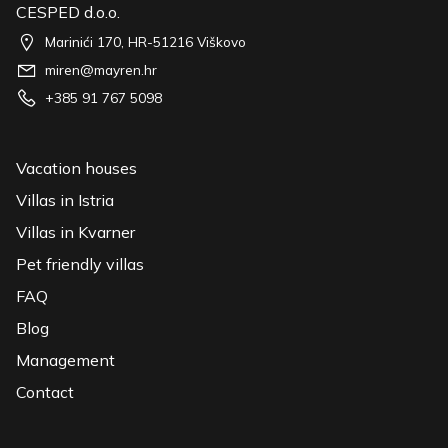
CESPED d.o.o.
Marinići 170, HR-51216 Viškovo
miren@mayren.hr
+385 91 767 5098
Vacation houses
Villas in Istria
Villas in Kvarner
Pet friendly villas
FAQ
Blog
Management
Contact