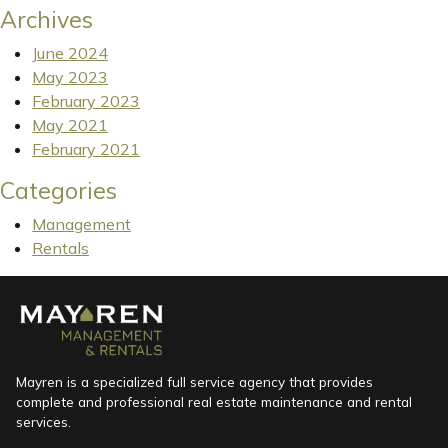
Archives
June 2024
May 2023
February 2023
May 2021
February 2021
Categories
Management
Rentals
Mayren is a specialized full service agency that provides
complete and professional real estate maintenance and rental
services.