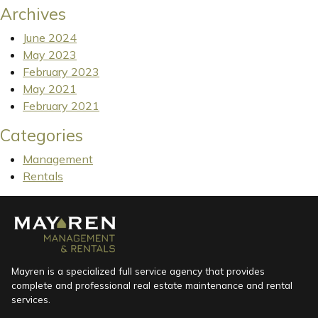
Archives
June 2024
May 2023
February 2023
May 2021
February 2021
Categories
Management
Rentals
Mayren is a specialized full service agency that provides
complete and professional real estate maintenance and rental
services.