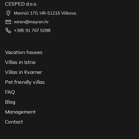
CESPED d.o.o.
Marinići 170, HR-51216 Viškovo
miren@mayren.hr
+385 91 767 5098
Vacation houses
Villas in Istria
Villas in Kvarner
Pet friendly villas
FAQ
Blog
Management
Contact