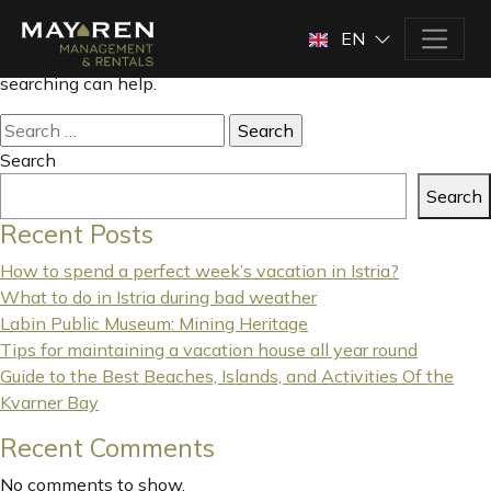
Nothing Found
EN
It seems we can’t find what you’re looking for. Perhaps
searching can help.
Search
for:
Search
Search
Recent Posts
How to spend a perfect week’s vacation in Istria?
What to do in Istria during bad weather
Labin Public Museum: Mining Heritage
Tips for maintaining a vacation house all year round
Guide to the Best Beaches, Islands, and Activities Of the
Kvarner Bay
Recent Comments
No comments to show.