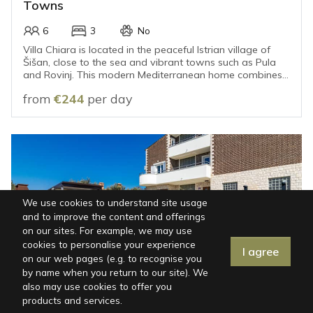
Towns
6
3
No
Villa Chiara is located in the peaceful Istrian village of
Šišan, close to the sea and vibrant towns such as Pula
and Rovinj. This modern Mediterranean home combines
a relaxed atmosphere with contemporary design,
from
€244
per day
making it the perfect place for a carefree holiday.
We use cookies to understand site usage
and to improve the content and offerings
on our sites. For example, we may use
cookies to personalise your experience
I agree
Map
|
Filters
on our web pages (e.g. to recognise you
by name when you return to our site). We
also may use cookies to offer you
ISTRIA, FAŽANA
products and services.
Villa in Fažana for 12 Guests with Private