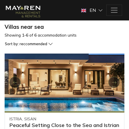
EN
Villas near sea
Showing
1-6
of
6
accommodation units
Sort by:
reccommended
ISTRIA, SISAN
Peaceful Setting Close to the Sea and Istrian