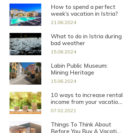
How to spend a perfect
week’s vacation in Istria?
21.06.2024
What to do in Istria during
bad weather
15.06.2024
Labin Public Museum:
Mining Heritage
15.06.2024
10 ways to increase rental
income from your vacation
property
07.02.2021
Things To Think About
Before You Buy A Vacation