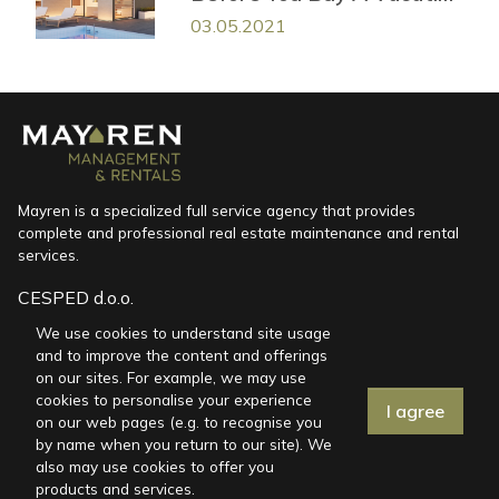
House in Croatia
03.05.2021
Mayren is a specialized full service agency that provides
complete and professional real estate maintenance and rental
services.
CESPED d.o.o.
Marinići 170, HR-51216 Viškovo
We use cookies to understand site usage
and to improve the content and offerings
miren@mayren.hr
on our sites. For example, we may use
+385 91 767 5098
cookies to personalise your experience
I agree
on our web pages (e.g. to recognise you
by name when you return to our site). We
also may use cookies to offer you
Vacation houses
products and services.