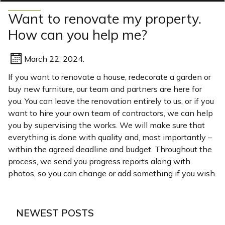
Want to renovate my property.
How can you help me?
March 22, 2024.
If you want to renovate a house, redecorate a garden or
buy new furniture, our team and partners are here for
you. You can leave the renovation entirely to us, or if you
want to hire your own team of contractors, we can help
you by supervising the works. We will make sure that
everything is done with quality and, most importantly –
within the agreed deadline and budget. Throughout the
process, we send you progress reports along with
photos, so you can change or add something if you wish.
NEWEST POSTS