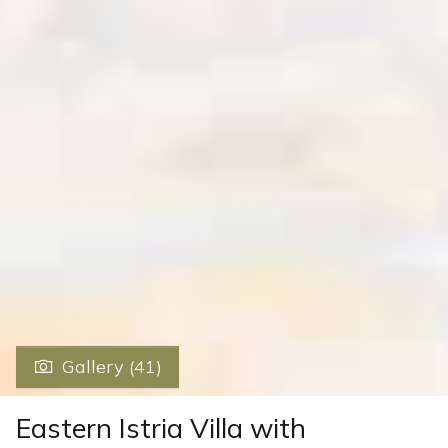
Gallery (41)
Eastern Istria Villa with