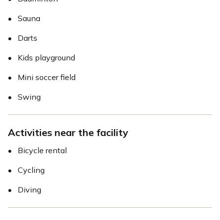
•
Sauna
•
Darts
•
Kids playground
•
Mini soccer field
•
Swing
Activities near the facility
•
Bicycle rental
•
Cycling
•
Diving