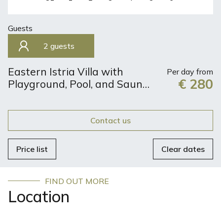
Guests
2 guests
Eastern Istria Villa with
Per day from
€ 280
Playground, Pool, and Sauna
| Perfect Retreat for 8
Guests
Contact us
Price list
Clear dates
FIND OUT MORE
Location