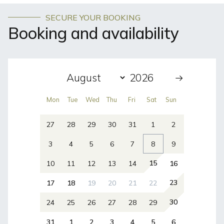
SECURE YOUR BOOKING
Booking and availability
Mon
Tue
Wed
Thu
Fri
Sat
Sun
27
28
29
30
31
1
2
3
4
5
6
7
8
9
15
10
11
12
13
14
16
23
17
18
19
20
21
22
30
24
25
26
27
28
29
31
1
2
3
4
5
6