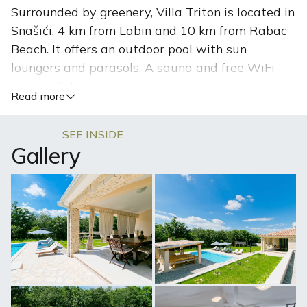
Surrounded by greenery, Villa Triton is located in
Snašići, 4 km from Labin and 10 km from Rabac
Beach. It offers an outdoor pool with sun
loungers and parasols. A sauna and free WiFi
are available.
Read more
The villa has four bedrooms, an en-suite bathroom with
a toilet, and a spacious shower. Villa Triton features a
SEE INSIDE
dining area and a kitchen with a dishwasher, an oven,
Gallery
and a microwave. Towels and bed linen are available at
this self-catering accommodation. Villa Triton features a
tavern built in a traditional Istrian style with a kitchen
and barbecue facilities. Free internet is available
throughout the property. In the yard, there is a gazebo
with a fully equipped barbecue located by the pool. Next
to the swimming pool, there is a sun deck with sun
loungers and parasols and a solar shower. Guests can
play darts, five-a-side football, table tennis, and