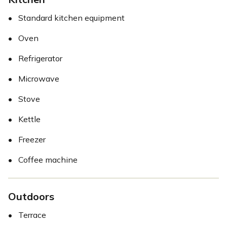
•
Standard kitchen equipment
•
Oven
•
Refrigerator
•
Microwave
•
Stove
•
Kettle
•
Freezer
•
Coffee machine
Outdoors
•
Terrace