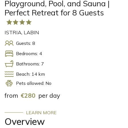
Playground, Pool, and Sauna |
Perfect Retreat for 8 Guests
ISTRIA, LABIN
Guests: 8
Bedrooms: 4
Bathrooms: 7
Beach: 14 km
Pets allowed: No
from
€280
per day
LEARN MORE
Overview