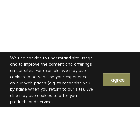
We use cookies to understand site usage
and to improve the content and offerings
on our sites. For example, we may use
cookies to personalise your experience
I agree
on our web pages (e.g. to recognise you
by name when you return to our site). We
also may use cookies to offer you
products and services.