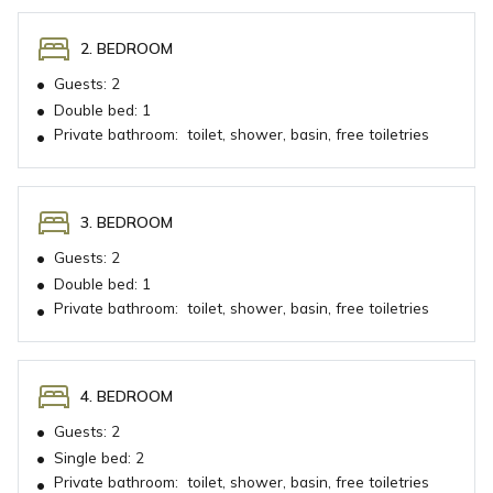
2. BEDROOM
•
Guests:
2
•
Double bed:
1
Private bathroom:
toilet, shower, basin, free toiletries
•
3. BEDROOM
•
Guests:
2
•
Double bed:
1
Private bathroom:
toilet, shower, basin, free toiletries
•
4. BEDROOM
•
Guests:
2
•
Single bed:
2
Private bathroom:
toilet, shower, basin, free toiletries
•