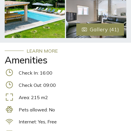
badminton on site, and the area is popular for cycling.
There are also high-quality bicycles available for both
children and adults, with which you can tour many
marked bicycle paths. Villa Triton offers free private
Gallery (41)
parking on site.
LEARN MORE
Amenities
Check In:
16:00
Check Out:
09:00
Area:
215
m2
Pets allowed:
No
Internet:
Yes, Free