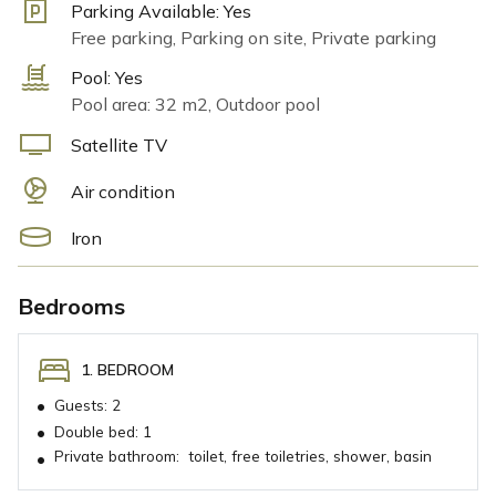
Parking Available:
Yes
Free parking, Parking on site, Private parking
Pool:
Yes
Pool area: 32 m2, Outdoor pool
Satellite TV
Air condition
Iron
Bedrooms
1. BEDROOM
•
Guests:
2
•
Double bed:
1
Private bathroom:
toilet, free toiletries, shower, basin
•