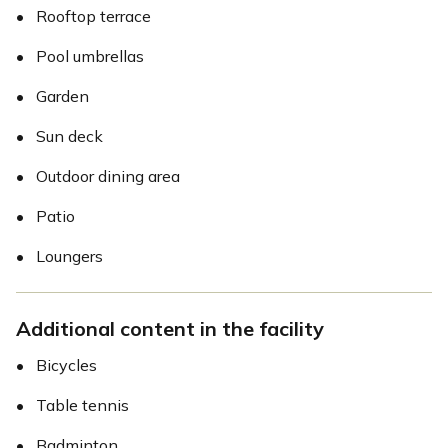
•
Rooftop terrace
•
Pool umbrellas
•
Garden
•
Sun deck
•
Outdoor dining area
•
Patio
•
Loungers
Additional content in the facility
•
Bicycles
•
Table tennis
•
Badminton