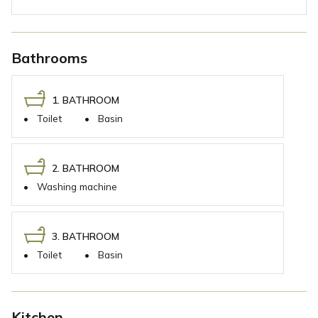
Bathrooms
1. BATHROOM
•
Toilet
•
Basin
2. BATHROOM
•
Washing machine
3. BATHROOM
•
Toilet
•
Basin
Kitchen