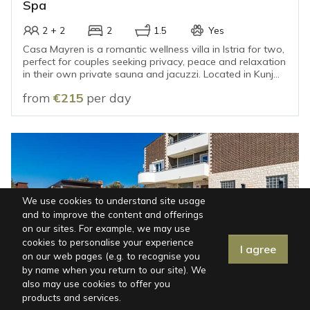
Spa
2 + 2
2
1.5
Yes
Casa Mayren is a romantic wellness villa in Istria for two,
perfect for couples seeking privacy, peace and relaxation
in their own private sauna and jacuzzi. Located in Kunj
near Labin and surrounded by greenery and rolling hills, it
from
€215
per day
offers an intimate escape from everyday life, only 15–20
minutes’ drive from the sea and the beaches.
We use cookies to understand site usage
and to improve the content and offerings
on our sites. For example, we may use
cookies to personalise your experience
I agree
Map
|
Filters
on our web pages (e.g. to recognise you
by name when you return to our site). We
also may use cookies to offer you
ISTRIA, FAŽANA
products and services.
Villa in Fažana for 12 Guests with Private