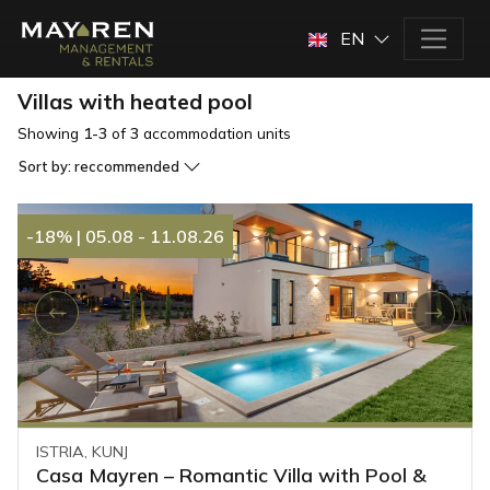
EN
Villas with heated pool
Showing
1-3
of
3
accommodation units
Sort by:
reccommended
-18%
|
05.08 - 11.08.26
ISTRIA, KUNJ
Casa Mayren – Romantic Villa with Pool &