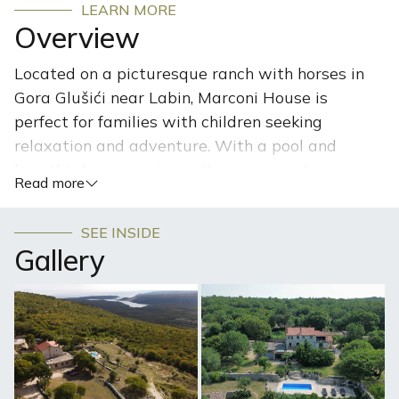
LEARN MORE
Overview
Located on a picturesque ranch with horses in
Gora Glušići near Labin, Marconi House is
perfect for families with children seeking
relaxation and adventure. With a pool and
breathtaking sea views, this spacious home
Read more
offers an authentic Istrian atmosphere, where
you can enjoy nature, interact with horses, and
SEE INSIDE
create unforgettable family memories.
Gallery
Nestled on a sprawling 300,000 m² ranch, this semi-
detached house with a pool is a perfect destination for
nature and animal lovers. You’ll enjoy breathtaking
panoramic sea views while basking in complete peace
and tranquility, with your privacy fully preserved.