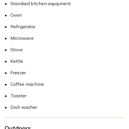
•
Standard kitchen equipment
•
Oven
•
Refrigerator
•
Microwave
•
Stove
•
Kettle
•
Freezer
•
Coffee machine
•
Toaster
•
Dish washer
Outdoors