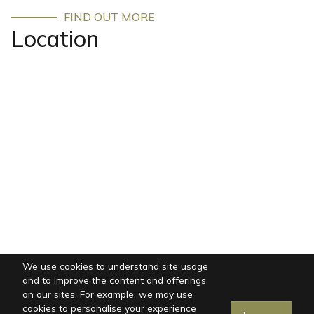
FIND OUT MORE
Location
We use cookies to understand site usage
and to improve the content and offerings
on our sites. For example, we may use
cookies to personalise your experience