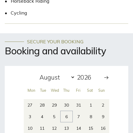
•
Horseback Riding
•
Cycling
SECURE YOUR BOOKING
Booking and availability
Mon
Tue
Wed
Thu
Fri
Sat
Sun
27
28
29
30
31
1
2
3
4
5
6
7
8
9
10
11
12
13
14
15
16