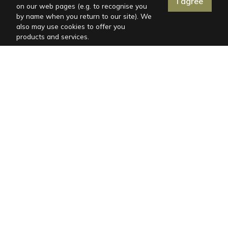
I agree
on our web pages (e.g. to recognise you
by name when you return to our site). We
also may use cookies to offer you
products and services.
Distances
Post office: 7.7 km
Emergency room: 9.2 km
Gas station: 7.9 km
Restaurant: 6 km
Shop: 6 km
Center: 7.7 km