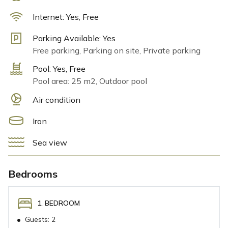
A unique highlight is the proximity to the horses on the
ranch. During your stay, you can interact with these
Internet:
Yes, Free
majestic animals, and for those seeking adventure,
Parking Available:
Yes
horseback riding tours are available for an additional
Free parking, Parking on site, Private parking
charge. This natural retreat offers an extraordinary
chance to connect with nature and create unforgettable
Pool:
Yes, Free
moments with family and friends.
Pool area: 25 m2, Outdoor pool
Air condition
Iron
Sea view
Bedrooms
1. BEDROOM
•
Guests:
2