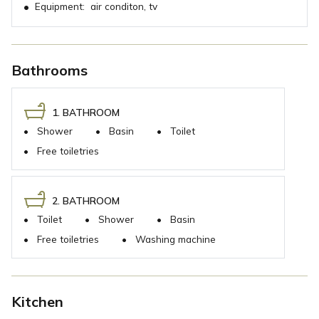
•
Equipment:
air conditon, tv
Bathrooms
1. BATHROOM
•
Shower
•
Basin
•
Toilet
•
Free toiletries
2. BATHROOM
•
Toilet
•
Shower
•
Basin
•
Free toiletries
•
Washing machine
Kitchen