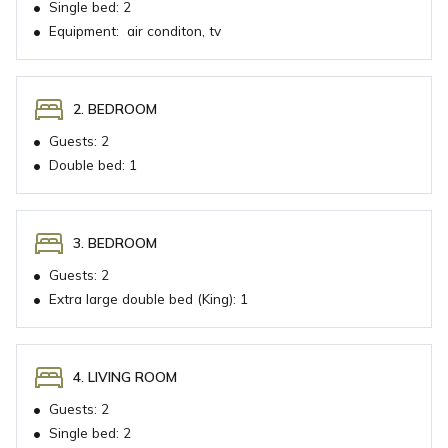
•
Single bed:
2
•
Equipment:
air conditon, tv
2. BEDROOM
•
Guests:
2
•
Double bed:
1
3. BEDROOM
•
Guests:
2
•
Extra large double bed (King):
1
4. LIVING ROOM
•
Guests:
2
•
Single bed:
2