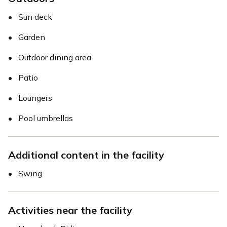
•
Sun deck
•
Garden
•
Outdoor dining area
•
Patio
•
Loungers
•
Pool umbrellas
Additional content in the facility
•
Swing
Activities near the facility