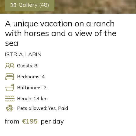
Gallery (48)
A unique vacation on a ranch
with horses and a view of the
sea
ISTRIA, LABIN
Guests: 8
Bedrooms: 4
Bathrooms: 2
Beach: 13 km
Pets allowed: Yes, Paid
from
€195
per day