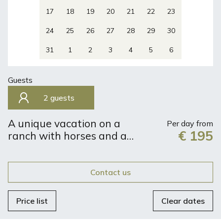
17
18
19
20
21
22
23
24
25
26
27
28
29
30
31
1
2
3
4
5
6
Guests
2 guests
A unique vacation on a
Per day from
€ 195
ranch with horses and a
view of the sea
Contact us
Price list
Clear dates